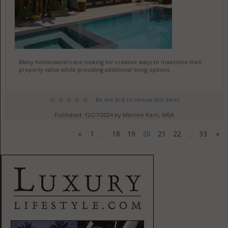
Many homeowners are looking for creative ways to maximize their
property value while providing additional living options
Be the first to review this item!
Published: 12/27/2024 by Merilee Kern, MBA
«
1
18
19
20
21
22
33
»
....
....