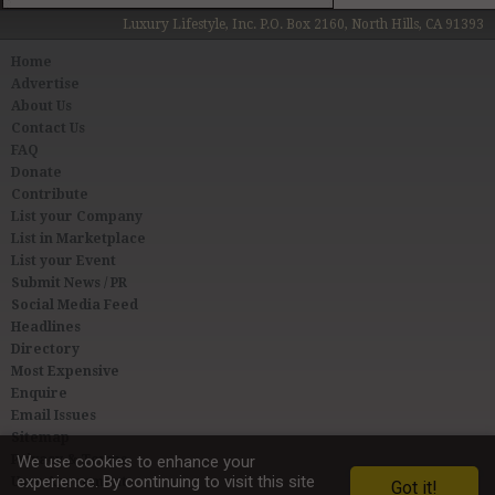
Luxury Lifestyle, Inc. P.O. Box 2160, North Hills, CA 91393
Home
Advertise
About Us
Contact Us
FAQ
Donate
Contribute
List your Company
List in Marketplace
List your Event
Submit News / PR
Social Media Feed
Headlines
Directory
Most Expensive
Enquire
Email Issues
Sitemap
Privacy & Terms
We use cookies to enhance your
experience. By continuing to visit this site
User Agreement
Got it!