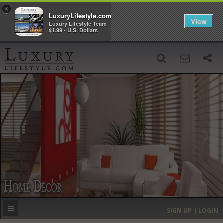
×
LuxuryLifestyle.com
View
Luxury Lifestyle Team
$1.99 - U.S. Dollars
SIGN UP
SEARCH
‹
›
HOME
HEADLINES
DIRECTORY
MOST EXPENSIVE
SIGN UP | LOGIN