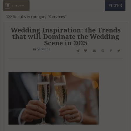
GET LISTED
CONTACT US
DONATE
FILTER
LIST VIEW
322
Results in category
Services
Wedding Inspiration: the Trends
that will Dominate the Wedding
Scene in 2025
in
Services