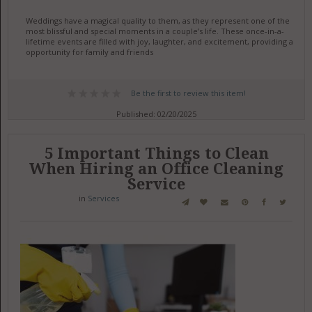
Weddings have a magical quality to them, as they represent one of the
most blissful and special moments in a couple’s life. These once-in-a-
lifetime events are filled with joy, laughter, and excitement, providing an
opportunity for family and friends
Be the first to review this item!
Published: 02/20/2025
5 Important Things to Clean
When Hiring an Office Cleaning
Service
in
Services