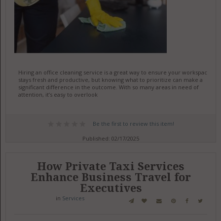
Hiring an office cleaning service is a great way to ensure your workspace
stays fresh and productive, but knowing what to prioritize can make a
significant difference in the outcome. With so many areas in need of
attention, it’s easy to overlook
Be the first to review this item!
Published: 02/17/2025
How Private Taxi Services
Enhance Business Travel for
Executives
in
Services