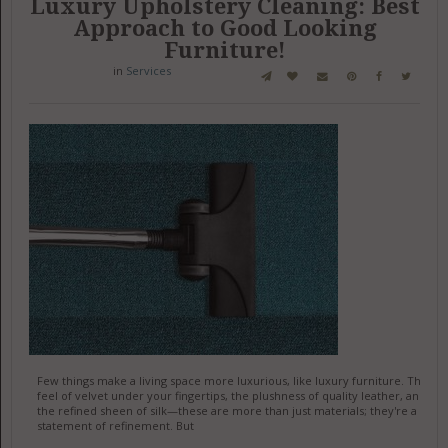
Luxury Upholstery Cleaning: Best
Approach to Good Looking
Furniture!
in
Services
Few things make a living space more luxurious, like luxury furniture. The
feel of velvet under your fingertips, the plushness of quality leather, and
the refined sheen of silk—these are more than just materials; they're a
statement of refinement. But