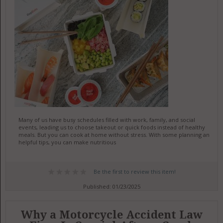
Many of us have busy schedules filled with work, family, and social
events, leading us to choose takeout or quick foods instead of healthy
meals. But you can cook at home without stress. With some planning and
helpful tips, you can make nutritious
Be the first to review this item!
Published: 01/23/2025
Why a Motorcycle Accident Law