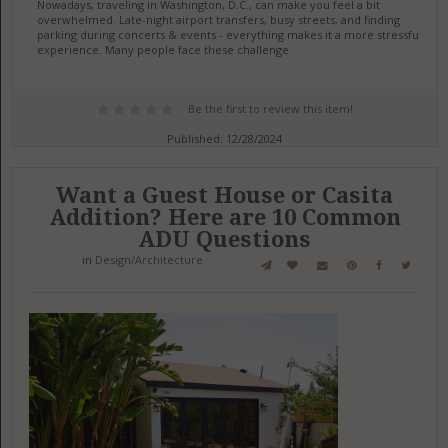
Nowadays, traveling in Washington, D.C., can make you feel a bit
overwhelmed. Late-night airport transfers, busy streets, and finding
parking during concerts & events - everything makes it a more stressful
experience. Many people face these challenge
Be the first to review this item!
Published: 12/28/2024
Want a Guest House or Casita
Addition? Here are 10 Common
ADU Questions
in
Design/Architecture