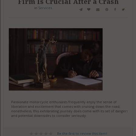
Firm Is Crucial After a Crash
in
Services
Passionate motorcycle enthusiasts frequently enjoy the sense of
liberation and excitement that comes with cruising down the road;
nonetheless, this exhilarating journey does come with its set of dangers
and potential downsides to consider seriously
Be the first to review this item!