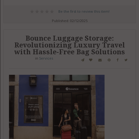
Be the first to review this item!
Published: 02/12/2025
Bounce Luggage Storage:
Revolutionizing Luxury Travel
with Hassle-Free Bag Solutions
in
Services