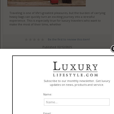
Traveling is one of life’s greatest pleasures, but the burden of carrying
heavy bags can quickly turn an exciting journey into a stressful
experience. This is especially true for luxury travelers who want to
make the most of their time, whether
Be the first to review this item!
Published: 02/12/2025
Expert Plumbing Services Ensure
Lasting Home Reliability
in
Services