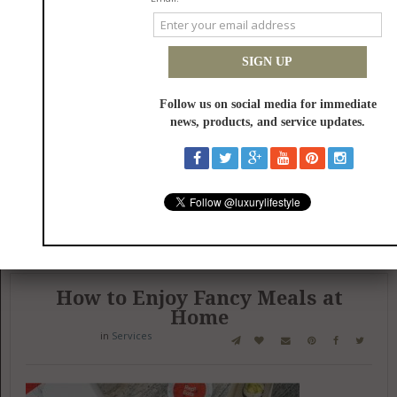
Are you tired of unexpected plumbing issues disrupting your home's
reliability? You depend on prompt repairs and lasting solutions to
prevent costly damages. Expert plumbing services address these
concerns before they escalate into disasters.
Be the first to review this item!
Published: 02/06/2025
How to Enjoy Fancy Meals at
Home
in
Services