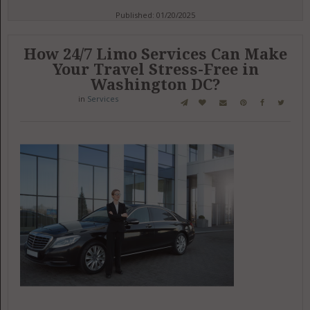
Published: 01/20/2025
How 24/7 Limo Services Can Make
Your Travel Stress-Free in
Washington DC?
in
Services