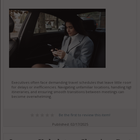
Executives often face demanding travel schedules that leave little room
for delays or inefficiencies. Navigating unfamiliar locations, handling tight
itineraries, and ensuring smooth transitions between meetings can
become overwhelming.
Be the first to review this item!
Published: 02/17/2025