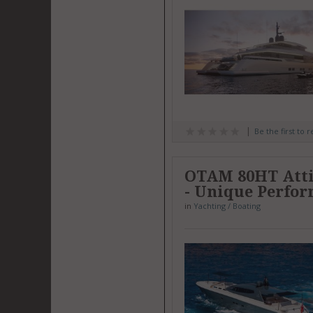
Be the first to 
OTAM 80HT Attit
- Unique Perfo
in
Yachting / Boating