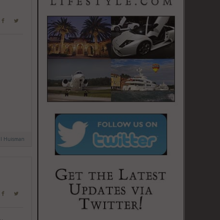
al Huisman