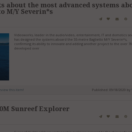
s about the most advanced systems ab
to M/Y Severin*s
Videoworks, leader in the audio/video, entertainment, IT and domotics sec
has designed the systems aboard the 55-metre Baglietto M/Y Severin*s,
confirming its ability to innovate and adding another project to the over 70
developed over
review this item!
Published: 09/18/2020 by
40M Sunreef Explorer