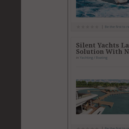
Be the first to 
Silent Yachts L
Solution With N
in
Yachting / Boating
Be the first to 