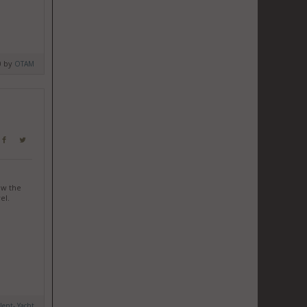
0 by
OTAM
ow the
el.
ilent- Yacht