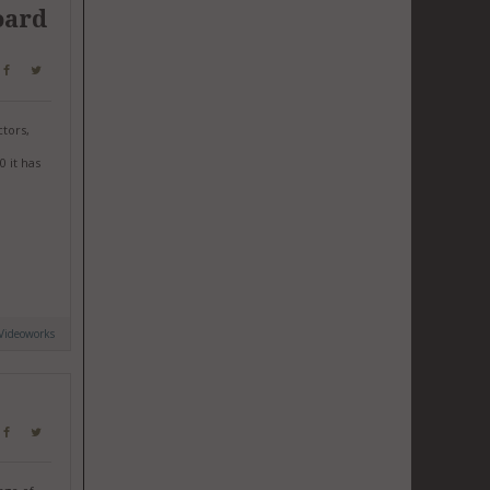
oard
tors,
0 it has
Videoworks