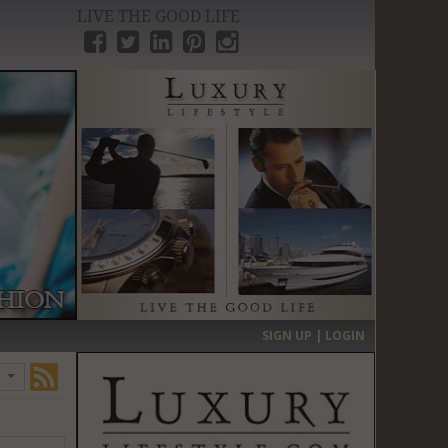
LIVE THE GOOD LIFE
›
SIGN UP | LOGIN