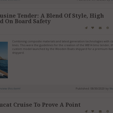
ine Tender: A Blend Of Style, High
d On Board Safety
Combining composite materials and latest generation technologies with cl
lines. This were the guidelines for the creation of the WB14 limo tender, th
custom model launched by the Wooden Boats shipyard for a premium Ital
shipyard.
review this item!
Published: 08/30/2020 by
Wo
ucat Cruise To Prove A Point