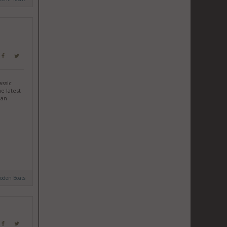
assic
e latest
ian
oden Boats