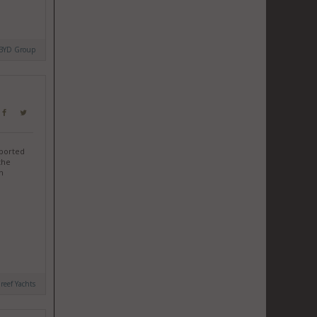
BYD Group
sported
the
n
reef Yachts