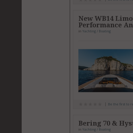
New WB14 Limous
Performance An
in
Yachting / Boating
Be the first to 
Bering 70 & Hys
in
Yachting / Boating