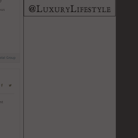
by
ous
ital Group
nt