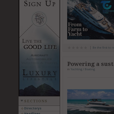
Be the first to 
Powering a sust
in
Yachting / Boating
SECTIONS
Directorys
Headlines