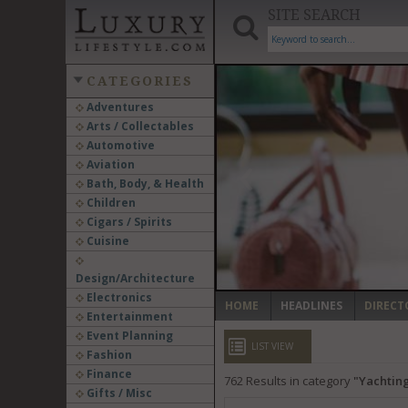
SITE SEARCH
CATEGORIES
Adventures
Arts / Collectables
‹
Automotive
Aviation
Bath, Body, & Health
Children
Cigars / Spirits
Cuisine
Design/Architecture
Electronics
HOME
HEADLINES
DIRECT
Entertainment
Event Planning
LIST VIEW
Fashion
Finance
762
Results in category
Yachting
Gifts / Misc