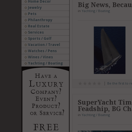
Home Decor
Big News, Beca
Jewelry
in
Yachting / Boating
Pets
Philanthropy
Real Estate
Services
Sports / Golf
Vacation / Travel
Watches / Pens
Wines / Vines
Yachting / Boating
Be the first to 
SuperYacht Time
Feadship, BG C
in
Yachting / Boating