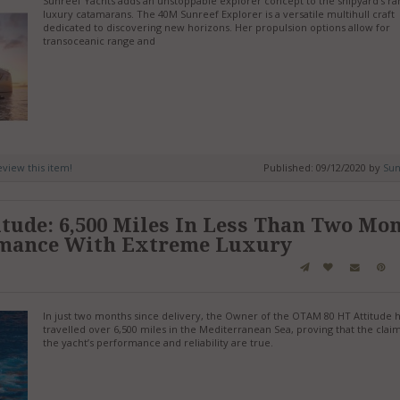
Sunreef Yachts adds an unstoppable explorer concept to the shipyard’s ra
luxury catamarans. The 40M Sunreef Explorer is a versatile multihull craft
dedicated to discovering new horizons. Her propulsion options allow for
transoceanic range and
review this item!
Published: 09/12/2020 by
Sun
ude: 6,500 Miles In Less Than Two Mo
rmance With Extreme Luxury
In just two months since delivery, the Owner of the OTAM 80 HT Attitude 
travelled over 6,500 miles in the Mediterranean Sea, proving that the clai
the yacht’s performance and reliability are true.