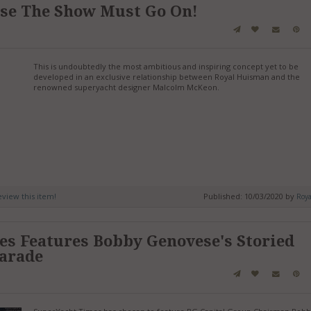
use The Show Must Go On!
This is undoubtedly the most ambitious and inspiring concept yet to be
developed in an exclusive relationship between Royal Huisman and the
renowned superyacht designer Malcolm McKeon.
review this item!
Published: 10/03/2020 by
Roy
s Features Bobby Genovese's Storied
harade