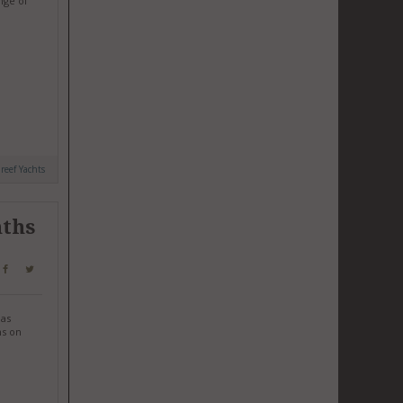
nge of
reef Yachts
nths
has
ms on