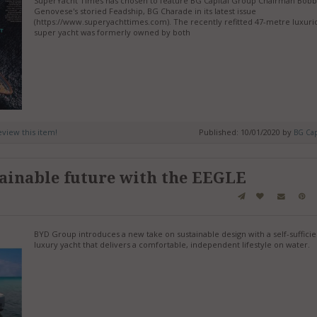
SuperYacht Times has chosen to feature BG Capital Group Chairman Bob
Genovese's storied Feadship, BG Charade in its latest issue
(https://www.superyachttimes.com). The recently refitted 47-metre luxuri
super yacht was formerly owned by both
review this item!
Published: 10/01/2020 by
BG Cap
ainable future with the EEGLE
BYD Group introduces a new take on sustainable design with a self-sufficie
luxury yacht that delivers a comfortable, independent lifestyle on water.