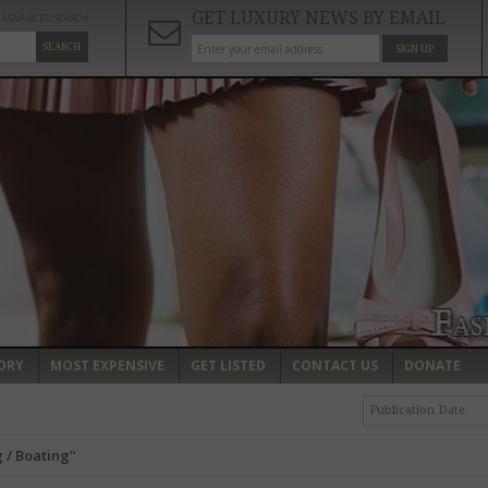
GET LUXURY NEWS BY EMAIL
ADVANCED SEARCH
SEARCH
SIGN UP
ORY
MOST EXPENSIVE
GET LISTED
CONTACT US
DONATE
Publication Date
 / Boating