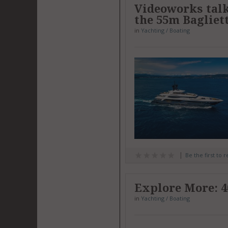
Videoworks talk
the 55m Bagliet
in
Yachting / Boating
Be the first to 
Explore More: 
in
Yachting / Boating