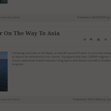
review this item!
Published: 09/23/2020 by
r On The Way To Asia
Following sea trials in the Baltic, a new 80 Sunreef Power is currently tran
to Asia to be delivered to her owner. Equipped with twin 1200HP engines, 
luxury catamaran boasts massive living space and stands out with a moder
bespoke
review this item!
Published: 09/21/2020 by
Sun