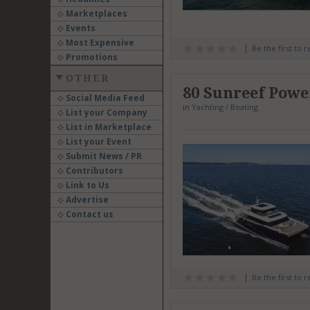
Marketplaces
Events
Most Expensive
Be the first to 
Promotions
OTHER
80 Sunreef Powe
Social Media Feed
in
Yachting / Boating
List your Company
List in Marketplace
List your Event
Submit News / PR
Contributors
Link to Us
Advertise
Contact us
Be the first to 