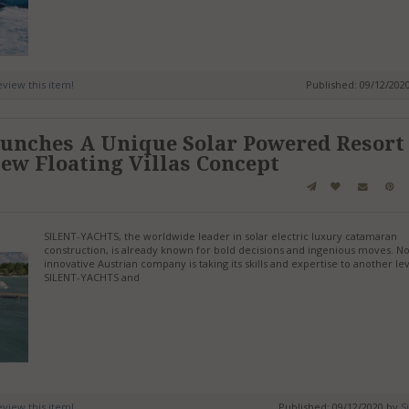
review this item!
Published: 09/12/202
aunches A Unique Solar Powered Resort
ew Floating Villas Concept
SILENT-YACHTS, the worldwide leader in solar electric luxury catamaran
construction, is already known for bold decisions and ingenious moves. N
innovative Austrian company is taking its skills and expertise to another lev
SILENT-YACHTS and
review this item!
Published: 09/12/2020 by
S