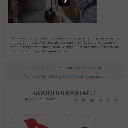
Have you ever paused and wondered whether a painting was actually a
photograph instead? What makes certain artworks capture attention long
after a first glance inside a room? A single piece of realistic artwork can
completely change the mood of a spa
Be the first to review this item!
Published: 06/14/2026 by
Fender Musical Instruments ...
GOOOOOOOOOAL!!
in
Arts / Collectables