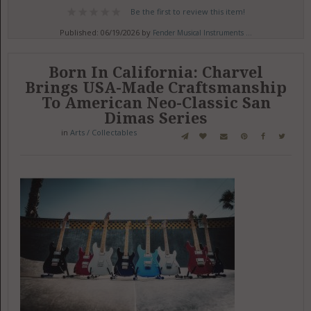
Be the first to review this item!
Published: 06/19/2026 by
Fender Musical Instruments ...
Born In California: Charvel
Brings USA-Made Craftsmanship
To American Neo-Classic San
Dimas Series
in
Arts / Collectables