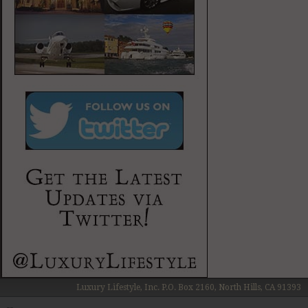
Luxury Lifestyle, Inc. P.O. Box 2160, North Hills, CA 91393