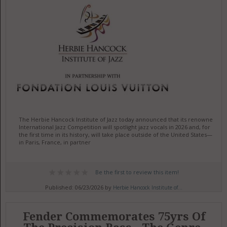
The Herbie Hancock Institute of Jazz today announced that its renowned
International Jazz Competition will spotlight jazz vocals in 2026 and, for
the first time in its history, will take place outside of the United States—
in Paris, France, in partner
Be the first to review this item!
Published: 06/23/2026 by
Herbie Hancock Institute of...
Fender Commemorates 75yrs Of