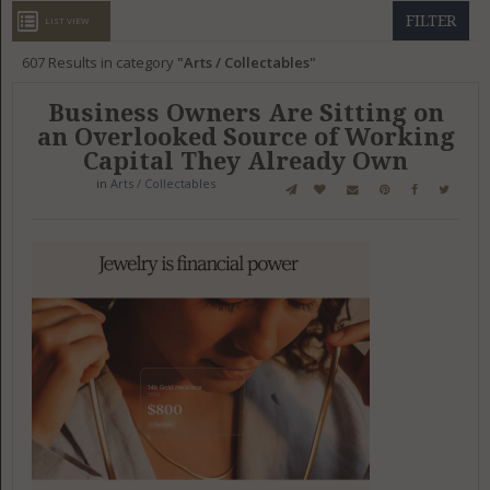
GET LISTED
CONTACT US
DONATE
FILTER
LIST VIEW
607
Results in category
Arts / Collectables
Business Owners Are Sitting on
an Overlooked Source of Working
Capital They Already Own
in
Arts / Collectables