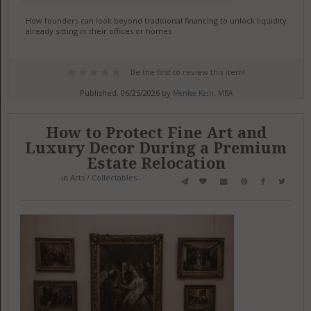
How founders can look beyond traditional financing to unlock liquidity
already sitting in their offices or homes
Be the first to review this item!
Published: 06/25/2026 by
Merilee Kern, MBA
How to Protect Fine Art and
Luxury Decor During a Premium
Estate Relocation
in
Arts / Collectables