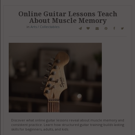
Online Guitar Lessons Teach
About Muscle Memory
in
Arts / Collectables
Discover what online guitar lessons reveal about muscle memory and
consistent practice. Learn how structured guitar training builds lasting
skills for beginners, adults, and kids.