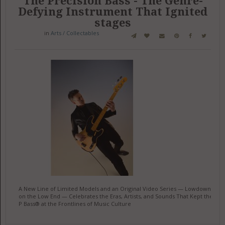
The Precision Bass - The Genre-
Defying Instrument That Ignited
stages
in
Arts / Collectables
A New Line of Limited Models and an Original Video Series — Lowdown
on the Low End — Celebrates the Eras, Artists, and Sounds That Kept the
P Bass® at the Frontlines of Music Culture