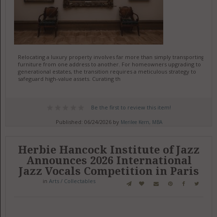
Relocating a luxury property involves far more than simply transporting
furniture from one address to another. For homeowners upgrading to
generational estates, the transition requires a meticulous strategy to
safeguard high-value assets. Curating th
Be the first to review this item!
Published: 06/24/2026 by
Merilee Kern, MBA
Herbie Hancock Institute of Jazz
Announces 2026 International
Jazz Vocals Competition in Paris
in
Arts / Collectables