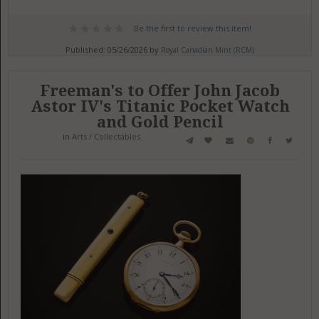
Be the first to review this item!
Published: 05/26/2026 by
Royal Canadian Mint (RCM)
Freeman's to Offer John Jacob
Astor IV's Titanic Pocket Watch
and Gold Pencil
in
Arts / Collectables