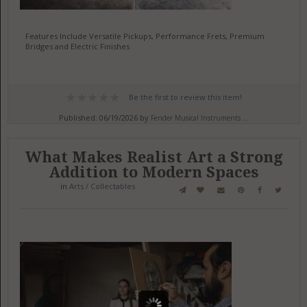
Features Include Versatile Pickups, Performance Frets, Premium
Bridges and Electric Finishes
Be the first to review this item!
Published: 06/19/2026 by
Fender Musical Instruments ...
What Makes Realist Art a Strong
Addition to Modern Spaces
in
Arts / Collectables