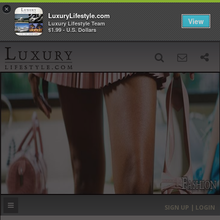
×
LuxuryLifestyle.com
View
Luxury Lifestyle Team
$1.99 - U.S. Dollars
SIGN UP
SEARCH
‹
›
HOME
HEADLINES
DIRECTORY
MOST EXPENSIVE
SIGN UP | LOGIN