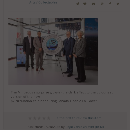
in
Arts / Collectables
The Mint adds a surprise glow-in-the-dark effect to the colourized
version of the new
$2 circulation coin honouring Canada's iconic CN Tower
Be the first to review this item!
Published: 05/28/2026 by
Royal Canadian Mint (RCM)