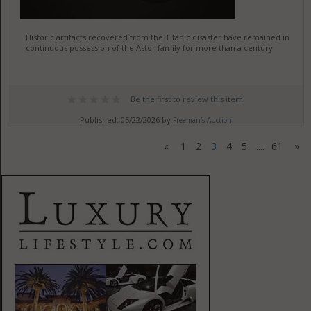
Historic artifacts recovered from the Titanic disaster have remained in
continuous possession of the Astor family for more than a century
Be the first to review this item!
Published: 05/22/2026 by
Freeman's Auction
«
1
2
3
4
5
61
»
....