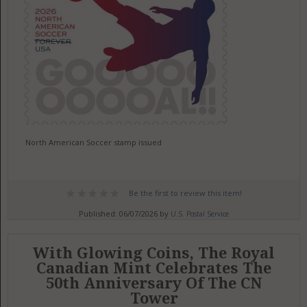
North American Soccer stamp issued
Be the first to review this item!
Published: 06/07/2026 by
U.S. Postal Service
With Glowing Coins, The Royal
Canadian Mint Celebrates The
50th Anniversary Of The CN
Tower