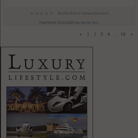
Be the first to review this item!
Published: 02/22/2025 by
Merilee Kern
«
1
2
3
4
10
»
....