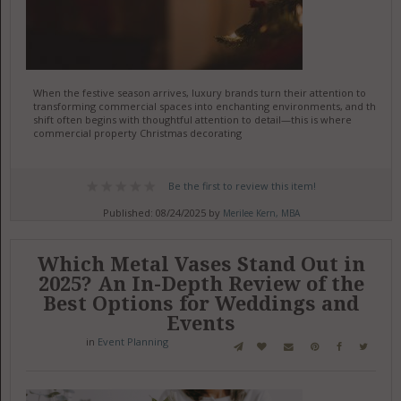
When the festive season arrives, luxury brands turn their attention to
transforming commercial spaces into enchanting environments, and this
shift often begins with thoughtful attention to detail—this is where
commercial property Christmas decorating
Be the first to review this item!
Published: 08/24/2025 by
Merilee Kern, MBA
Which Metal Vases Stand Out in
2025? An In-Depth Review of the
Best Options for Weddings and
Events
in
Event Planning