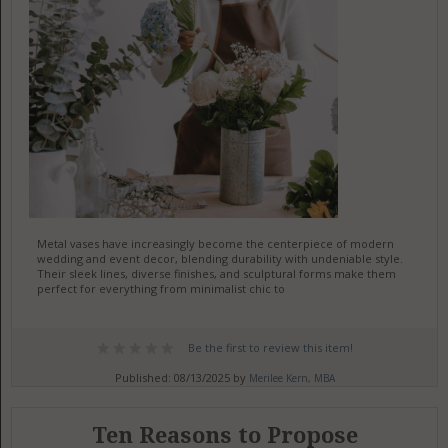
Metal vases have increasingly become the centerpiece of modern
wedding and event decor, blending durability with undeniable style.
Their sleek lines, diverse finishes, and sculptural forms make them
perfect for everything from minimalist chic to
Be the first to review this item!
Published: 08/13/2025 by
Merilee Kern, MBA
Ten Reasons to Propose