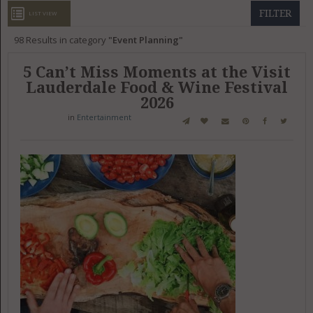
GET LISTED
CONTACT US
DONATE
FILTER
LIST VIEW
98
Results in category
Event Planning
5 Can’t Miss Moments at the Visit
Lauderdale Food & Wine Festival
2026
in
Entertainment