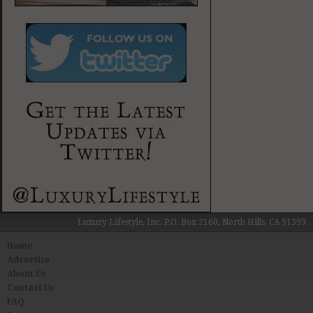
Luxury Lifestyle, Inc. P.O. Box 2160, North Hills, CA 91393
Home
Advertise
About Us
Contact Us
FAQ