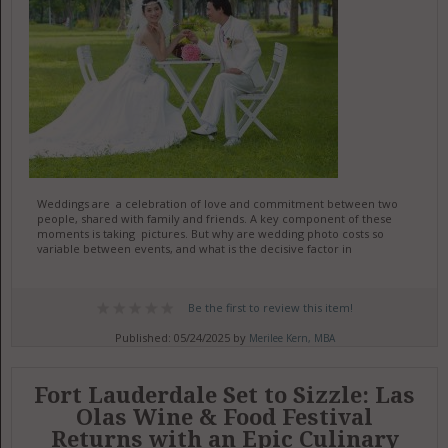
Weddings are a celebration of love and commitment between two
people, shared with family and friends. A key component of these
moments is taking pictures. But why are wedding photo costs so
variable between events, and what is the decisive factor in
Be the first to review this item!
Published: 05/24/2025 by
Merilee Kern, MBA
Fort Lauderdale Set to Sizzle: Las
Olas Wine & Food Festival
Returns with an Epic Culinary