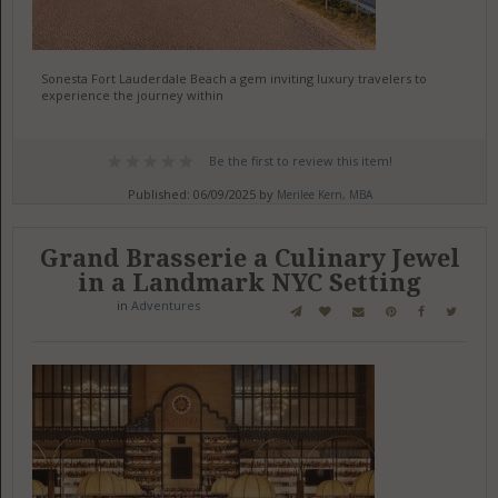
Sonesta Fort Lauderdale Beach a gem inviting luxury travelers to
experience the journey within
Be the first to review this item!
Published: 06/09/2025 by
Merilee Kern, MBA
Grand Brasserie a Culinary Jewel
in a Landmark NYC Setting
in
Adventures