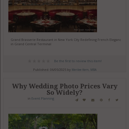
Grand Brasserie Restaurant in New York City Redefining French Elegance
in Grand Central Terminal
Be the first to review this item!
Published: 06/05/2025 by
Merilee Kern, MBA
Why Wedding Photo Prices Vary
So Widely?
in
Event Planning