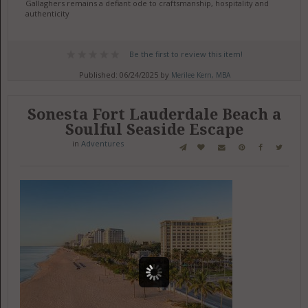
Gallaghers remains a defiant ode to craftsmanship, hospitality and
authenticity
Be the first to review this item!
Published: 06/24/2025 by
Merilee Kern, MBA
Sonesta Fort Lauderdale Beach a
Soulful Seaside Escape
in
Adventures