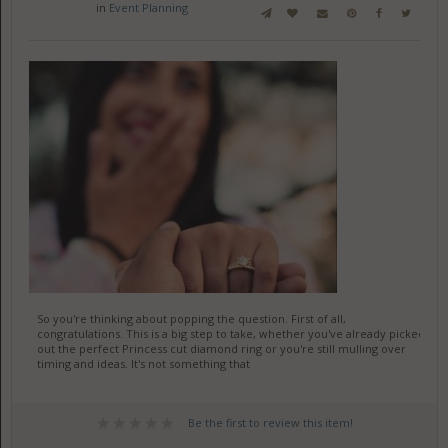
in
Event Planning
So you're thinking about popping the question. First of all,
congratulations. This is a big step to take, whether you've already picked
out the perfect Princess cut diamond ring or you're still mulling over
timing and ideas. It's not something that
Be the first to review this item!