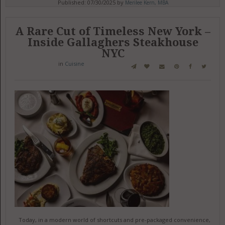
Published: 07/30/2025 by
Merilee Kern, MBA
A Rare Cut of Timeless New York –
Inside Gallaghers Steakhouse
NYC
in
Cuisine
Today, in a modern world of shortcuts and pre-packaged convenience,