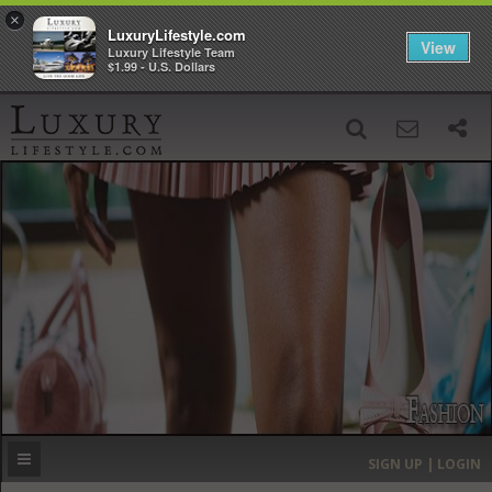
×
LuxuryLifestyle.com
View
Luxury Lifestyle Team
$1.99 - U.S. Dollars
SIGN UP
SEARCH
‹
›
HOME
HEADLINES
DIRECTORY
MOST EXPENSIVE
SIGN UP | LOGIN