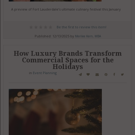
A preview of Fort Lauderdale’s ultimate culinary festival this January
Be the first to review this item!
Published: 12/13/2025 by
Merilee Kern, MBA
How Luxury Brands Transform
Commercial Spaces for the
Holidays
in
Event Planning