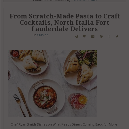
From Scratch-Made Pasta to Craft
Cocktails, North Italia Fort
Lauderdale Delivers
in
Cuisine
Chef Ryan Smith Dishes on What Keeps Diners Coming Back for More