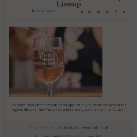
Lineup
in
Adventures
It's more than just a festival; it's an opportunity to savor the best of the
region, discover new favorites, and raise a glass to a healthier future
Be the first to review this item!
Published: 04/02/2025 by
Merilee Kern, MBA