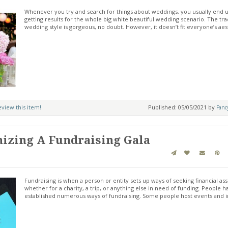
Whenever you try and search for things about weddings, you usually end 
getting results for the whole big white beautiful wedding scenario. The tra
wedding style is gorgeous, no doubt. However, it doesn’t fit everyone’s aes
review this item!
Published: 05/05/2021 by
Fanc
nizing A Fundraising Gala
Fundraising is when a person or entity sets up ways of seeking financial ass
whether for a charity, a trip, or anything else in need of funding. People h
established numerous ways of fundraising. Some people host events and 