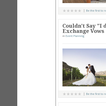
Be the first to 
Couldn't Say "I
Exchange Vows 
in
Event Planning
Be the first to 