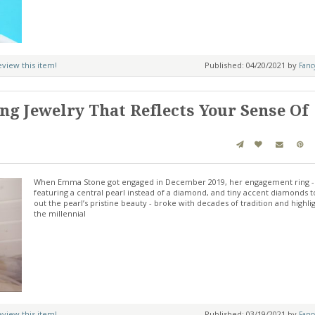
review this item!
Published: 04/20/2021 by
Fanc
g Jewelry That Reflects Your Sense Of
When Emma Stone got engaged in December 2019, her engagement ring -
featuring a central pearl instead of a diamond, and tiny accent diamonds t
out the pearl’s pristine beauty - broke with decades of tradition and highli
the millennial
review this item!
Published: 03/19/2021 by
Fanc