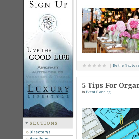
Be the first to 
5 Tips For Orga
in
Event Planning
SECTIONS
Directorys
Headlines