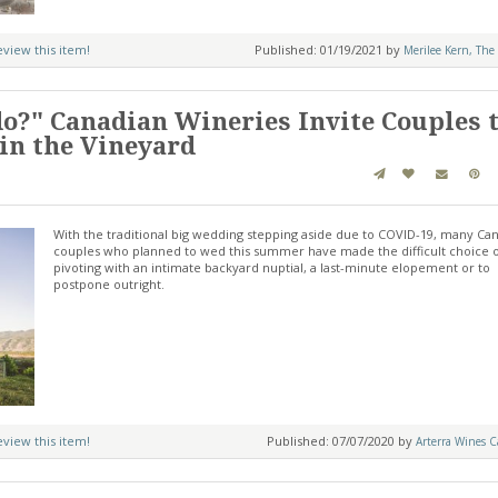
review this item!
Published: 01/19/2021 by
Merilee Kern, The 
 do?" Canadian Wineries Invite Couples 
in the Vineyard
With the traditional big wedding stepping aside due to COVID-19, many Ca
couples who planned to wed this summer have made the difficult choice 
pivoting with an intimate backyard nuptial, a last-minute elopement or to
postpone outright.
review this item!
Published: 07/07/2020 by
Arterra Wines C