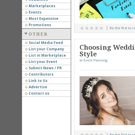
Marketplaces
Events
Most Expensive
Promotions
Be the first to 
OTHER
Social Media Feed
Choosing Weddin
List your Company
Style
List in Marketplace
in
Event Planning
List your Event
Submit News / PR
Contributors
Link to Us
Advertise
Contact us
Be the first to 