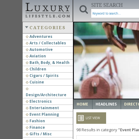
SITE SEARCH
CATEGORIES
Adventures
Arts / Collectables
‹
Automotive
Aviation
Bath, Body, & Health
Children
Cigars / Spirits
Cuisine
Design/Architecture
Electronics
HOME
HEADLINES
DIRECT
Entertainment
Event Planning
LIST VIEW
Fashion
Finance
98
Results in category
Event Pla
Gifts / Misc