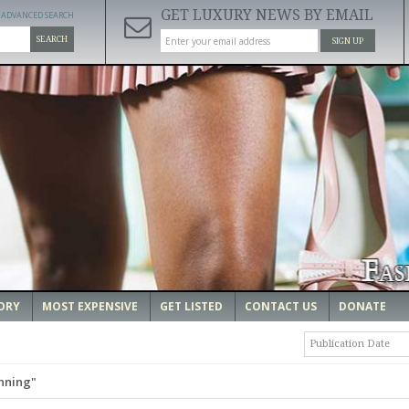
GET LUXURY NEWS BY EMAIL
ADVANCED SEARCH
SEARCH
SIGN UP
ORY
MOST EXPENSIVE
GET LISTED
CONTACT US
DONATE
Publication Date
nning