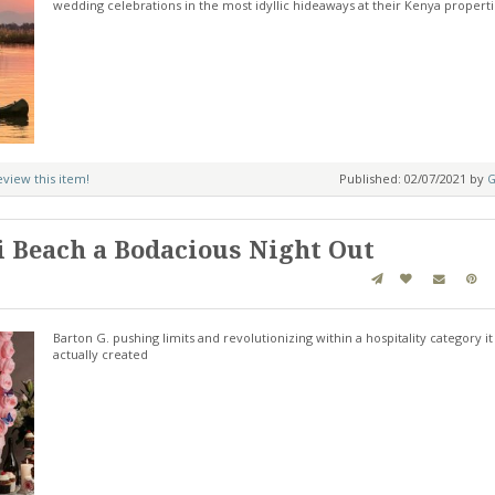
wedding celebrations in the most idyllic hideaways at their Kenya properti
review this item!
Published: 02/07/2021 by
G
 Beach a Bodacious Night Out
Barton G. pushing limits and revolutionizing within a hospitality category it
actually created