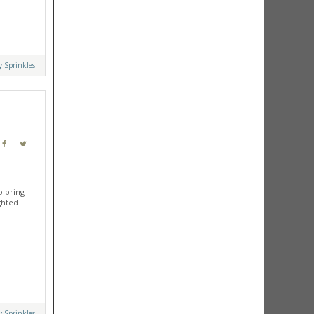
y Sprinkles
o bring
ghted
y Sprinkles