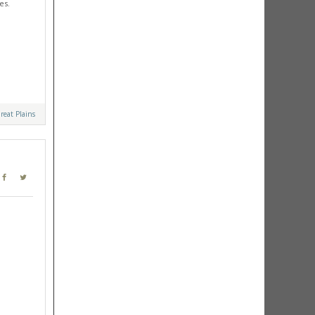
es.
reat Plains