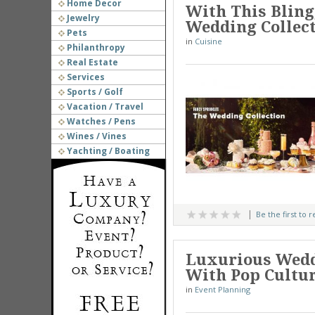
Home Decor
With This Bling
Jewelry
Wedding Collec
Pets
in
Cuisine
Philanthropy
Real Estate
Services
Sports / Golf
Vacation / Travel
Watches / Pens
Wines / Vines
Yachting / Boating
Be the first to 
Luxurious Wedd
With Pop Cultu
in
Event Planning