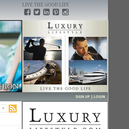
LIVE THE GOOD LIFE
›
SIGN UP | LOGIN