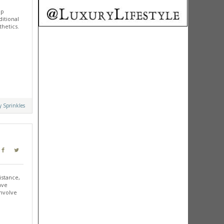
up
ditional
thetics.
y Sprinkles
istance,
ave
involve