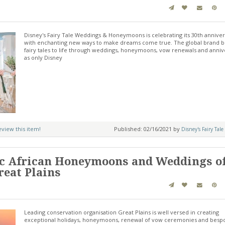
Disney's Fairy Tale Weddings & Honeymoons is celebrating its 30th annive
with enchanting new ways to make dreams come true. The global brand b
fairy tales to life through weddings, honeymoons, vow renewals and anniv
as only Disney
review this item!
Published: 02/16/2021 by
Disney's Fairy Tale
c African Honeymoons and Weddings of
reat Plains
Leading conservation organisation Great Plains is well versed in creating
exceptional holidays, honeymoons, renewal of vow ceremonies and besp