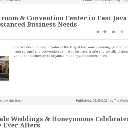
lroom & Convention Center in East Java
Distanced Business Needs
The Westin Surabaya introduces the largest ballroom spanning 3,600 squa
metres (sqm) and convention centre in East Java, a safe and socially-dista
venue for businesses to organize meetings and conferences.
review this item!
Published: 03/13/2021 by
The Westi
Tale Weddings & Honeymoons Celebrate
y Ever Afters