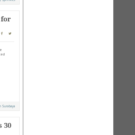
 for
re
nced
n Surabaya
s 30