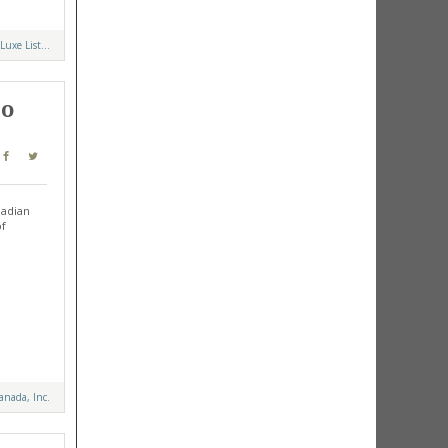
Luxe List...
to
nadian
of
anada, Inc.