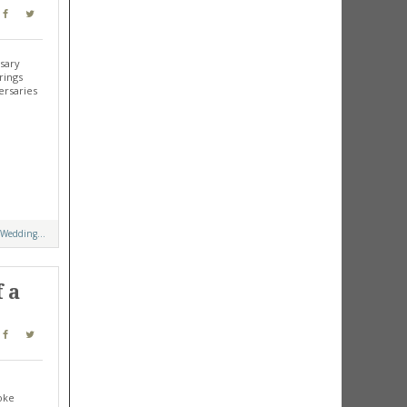
rsary
rings
ersaries
 Wedding...
 a
oke