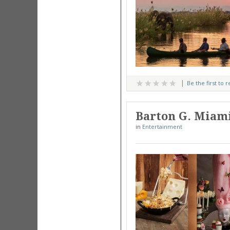
Be the first to 
Barton G. Miami
in
Entertainment