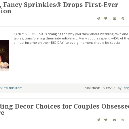
, Fancy Sprinkles® Drops First-Ever
tion
FANCY SPRINKLES® is changing the way you think about wedding cake and
tables, transforming them into edible art. Many couples spend +45% of the
annual income on their BIG DAY, so every moment should be special.
review this item!
Published: 05/19/2021 by
Fanc
ing Decor Choices for Couples Obsesse
re