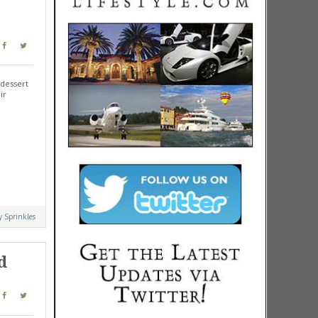
 dessert
ir
y Sprinkles
d