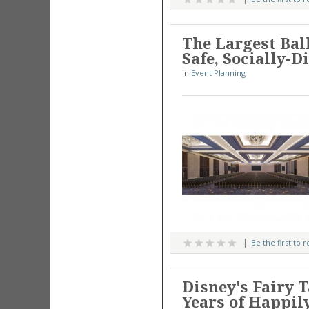
The Largest Bal
Safe, Socially-
in
Event Planning
Be the first to 
Disney's Fairy 
Years of Happil