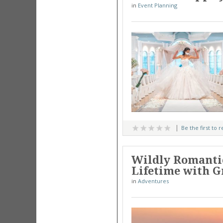
in
Event Planning
Be the first to 
Wildly Romanti
Lifetime with G
in
Adventures