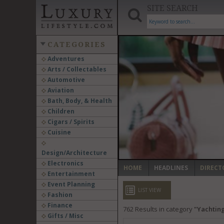
SITE SEARCH
CATEGORIES
Adventures
Arts / Collectables
‹
Automotive
Aviation
Bath, Body, & Health
Children
Cigars / Spirits
Cuisine
Design/Architecture
Electronics
HOME
HEADLINES
DIRECT
Entertainment
Event Planning
LIST VIEW
Fashion
Finance
762
Results in category
Yachting
Gifts / Misc