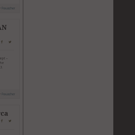
y
Frauscher
AN
ept –
the
3.
y
Frauscher
rca