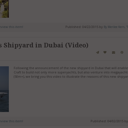
review this item!
Published: 04/22/2015 by
By Merilee Kern, ‘
s Shipyard in Dubai (Video)
Following the announcement of the new shipyard in Dubai that will enable
Craft to build not only more superyachts, but also venture into megayacht
(50m+), we bring you this video to illustrate the reasons of this new shipya
review this item!
Published: 04/02/2015 b