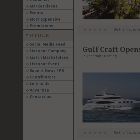
Marketplaces
Events
Most Expensive
Promotions
Be the first to 
OTHER
Social Media Feed
Gulf Craft Open
List your Company
in
Yachting / Boating
List in Marketplace
List your Event
Submit News / PR
Contributors
Link to Us
Advertise
Contact us
Be the first to 