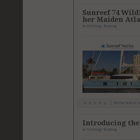
Sunreef 74 Wild
her Maiden Atla
in
Yachting / Boating
Be the first to 
Introducing the
in
Yachting / Boating