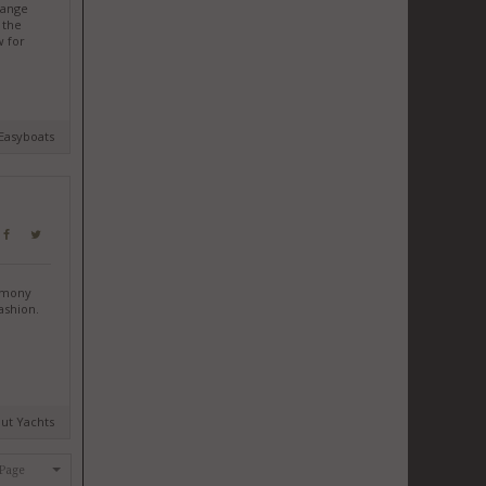
hange
 the
w for
 Easyboats
remony
ashion.
mut Yachts
 Page