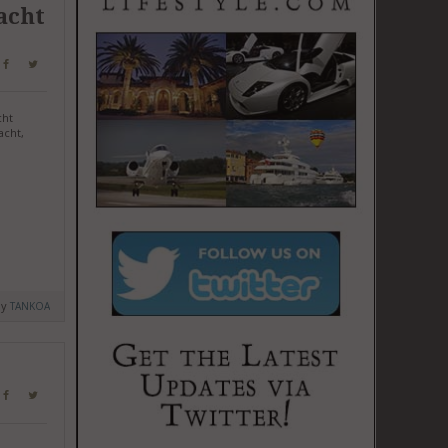
acht
cht
acht,
by
TANKOA