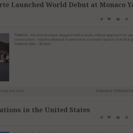
rte Launched World Debut at Monaco Y
TANKOA - the first boutique shipyard with a multi-cultural approach for ya
construction – has the pleasure to announce successful launch of its first y
TANKOA S693 – 69.30m.
review this item!
Published: 07/03/2015 
ations in the United States