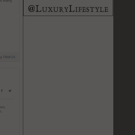
 so many
by
TANKOA
ies,
l-