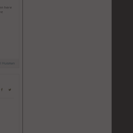
een here
ve
al Huisman