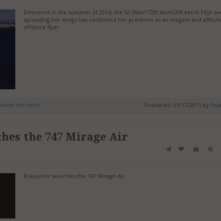
Delivered in the summer of 2014, the 52.36m/172ft NextGEN ketch Elfje s
spreading her wings has confirmed her presence as an elegant and effecti
offshore flyer.
review this item!
Published: 03/17/2015 by
Roy
hes the 747 Mirage Air
Frauscher launches the 747 Mirage Air.