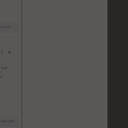
The Luxe ...
 Gulf
s
rd.
y
Gulf Craft