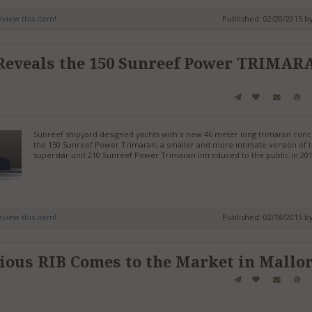
review this item!
Published: 02/20/2015 b
 Reveals the 150 Sunreef Power TRIMAR
Sunreef shipyard designed yachts with a new 46 meter long trimaran conc
the 150 Sunreef Power Trimaran, a smaller and more intimate version of 
superstar unit 210 Sunreef Power Trimaran introduced to the public in 201
review this item!
Published: 02/18/2015 b
ous RIB Comes to the Market in Mallo