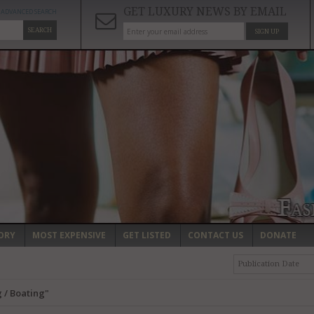
GET LUXURY NEWS BY EMAIL
ADVANCED SEARCH
SEARCH
SIGN UP
ORY
MOST EXPENSIVE
GET LISTED
CONTACT US
DONATE
Publication Date
 / Boating