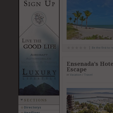
Be the first to 
Ensenada’s Hote
Escape
in
Vacation / Travel
SECTIONS
Directorys
Headlines