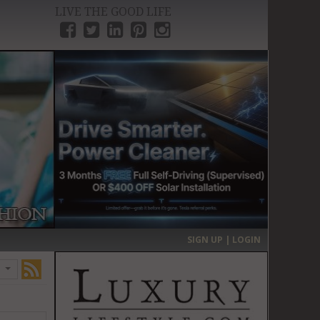
LIVE THE GOOD LIFE
›
SIGN UP | LOGIN