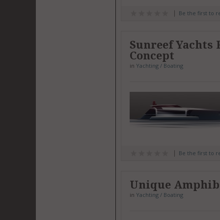
Be the first to 
Sunreef Yachts
Concept
in
Yachting / Boating
Be the first to 
Unique Amphibi
in
Yachting / Boating