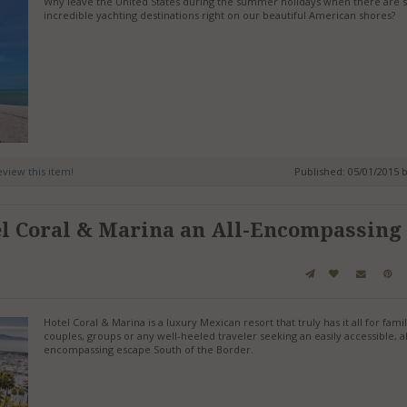
Why leave the United States during the summer holidays when there are
incredible yachting destinations right on our beautiful American shores?
review this item!
Published: 05/01/2015 
l Coral & Marina an All-Encompassing
Hotel Coral & Marina is a luxury Mexican resort that truly has it all for famil
couples, groups or any well-heeled traveler seeking an easily accessible, al
encompassing escape South of the Border.