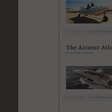
Be the first to 
The Azimut Atla
in
Yachting / Boating
Be the first to 