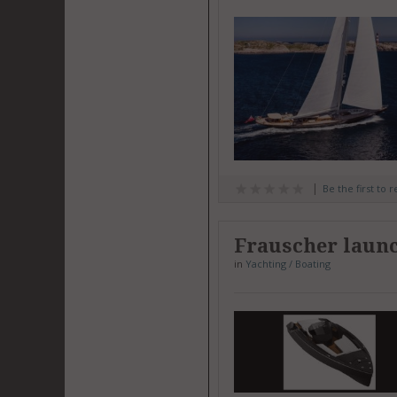
Be the first to 
Frauscher launc
in
Yachting / Boating