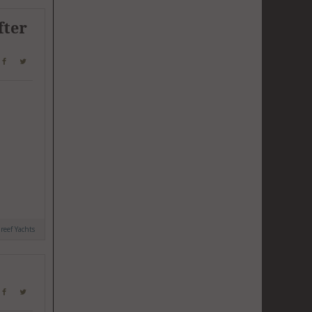
fter
reef Yachts