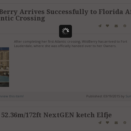
Berry Arrives Successfully to Florida A
ntic Crossing
After completing her first Atlantic crossing, WildBerry has arrived to Fort
Lauderdale, where she was officially handed over to her Owners.
review this item!
Published: 03/19/2015 by
Sun
 52.36m/172ft NextGEN ketch Elfje