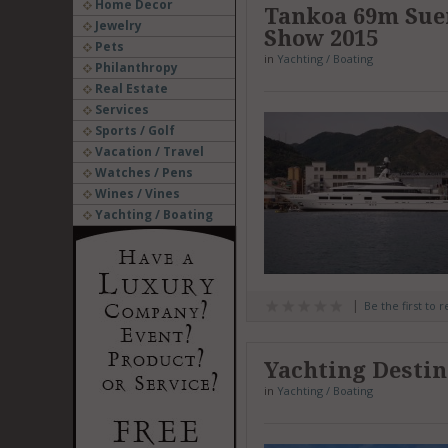
Home Decor
Tankoa 69m Sue
Jewelry
Show 2015
Pets
in
Yachting / Boating
Philanthropy
Real Estate
Services
Sports / Golf
Vacation / Travel
Watches / Pens
Wines / Vines
Yachting / Boating
Be the first to 
Yachting Destin
in
Yachting / Boating