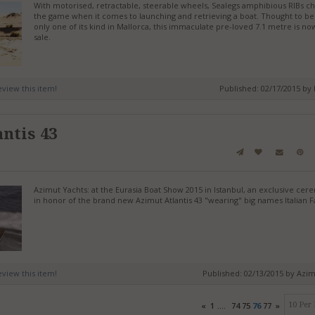
With motorised, retractable, steerable wheels, Sealegs amphibious RIBs c
the game when it comes to launching and retrieving a boat. Thought to be
only one of its kind in Mallorca, this immaculate pre-loved 7.1 metre is no
sale.
review this item!
Published: 02/17/2015 by
ntis 43
Azimut Yachts: at the Eurasia Boat Show 2015 in Istanbul, an exclusive ce
in honor of the brand new Azimut Atlantis 43 "wearing" big names Italian F
review this item!
Published: 02/13/2015 by Azi
«
1
....
74
75
76
77
»
10 Per