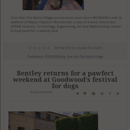
Give Kids The World Village just became even more WONDERful with the
addition of Mayor Clayton's WonderLab: a one-of-a-kind, immersive
STEAM (Science, Technology, Engineering, Art and Math) activity center.
A focal point for creativity and
Be the first to review this item!
Published: 07/23/2024 by
Give Kids The World Village
Bentley returns for a pawfect
weekend at Goodwood’s festival
for dogs
in
Automotive