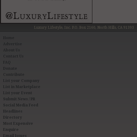
Luxury Lifestyle, Inc. P.O. Box 2160, North Hills, CA 91393
Home
Advertise
About Us
Contact Us
FAQ
Donate
Contribute
List your Company
List in Marketplace
List your Event
Submit News / PR
Social Media Feed
Headlines
Directory
Most Expensive
Enquire
Email Issues