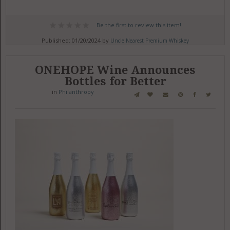
Be the first to review this item!
Published: 01/20/2024 by
Uncle Nearest Premium Whiskey
ONEHOPE Wine Announces
Bottles for Better
in
Philanthropy