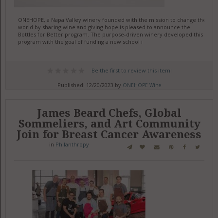
ONEHOPE, a Napa Valley winery founded with the mission to change the
world by sharing wine and giving hope is pleased to announce the
Bottles for Better program. The purpose-driven winery developed this
program with the goal of funding a new school i
Be the first to review this item!
Published: 12/20/2023 by
ONEHOPE Wine
James Beard Chefs, Global
Sommeliers, and Art Community
Join for Breast Cancer Awareness
in
Philanthropy