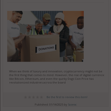
When we think of luxury and innovation, cryptocurrency might not be
the first thing that comes to mind. However, the rise of digital currencies
like Bitcoin, Ethereum, and even the quirky Dogs Coin Price has
revolutionized industries across the board
Be the first to review this item!
Published: 01/14/2025 by
Sazerac