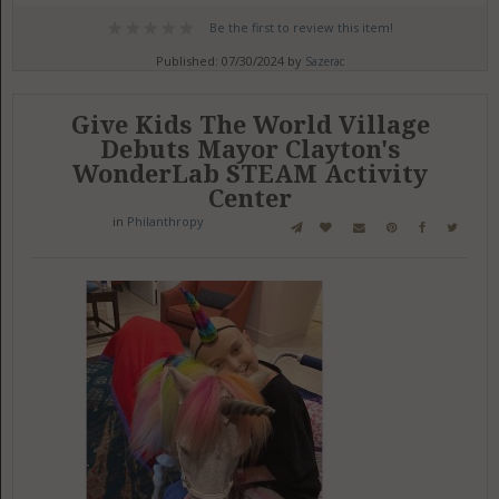
Be the first to review this item!
Published: 07/30/2024 by
Sazerac
Give Kids The World Village
Debuts Mayor Clayton's
WonderLab STEAM Activity
Center
in
Philanthropy