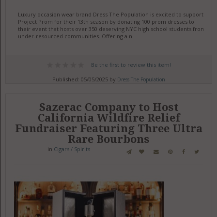
Luxury occasion wear brand Dress The Population is excited to support
Project Prom for their 13th season by donating 100 prom dresses to
their event that hosts over 350 deserving NYC high school students from
under-resourced communities. Offering a n
Be the first to review this item!
Published: 05/05/2025 by
Dress The Population
Sazerac Company to Host
California Wildfire Relief
Fundraiser Featuring Three Ultra
Rare Bourbons
in
Cigars / Spirits