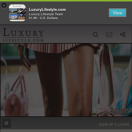
×
LuxuryLifestyle.com
View
Luxury Lifestyle Team
$1.99 - U.S. Dollars
SIGN UP
SEARCH
‹
›
HOME
HEADLINES
DIRECTORY
MOST EXPENSIVE
SIGN UP | LOGIN