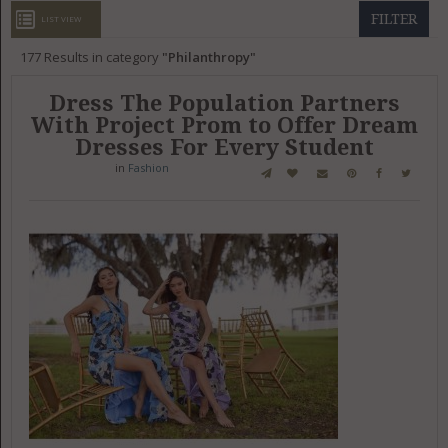
GET LISTED
CONTACT US
DONATE
FILTER
LIST VIEW
177
Results in category
Philanthropy
Dress The Population Partners
With Project Prom to Offer Dream
Dresses For Every Student
in
Fashion