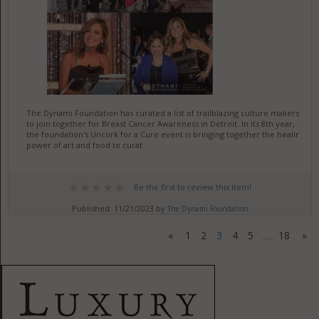
The Dynami Foundation has curated a list of trailblazing culture makers
to join together for Breast Cancer Awareness in Detroit. In its 8th year,
the foundation's Uncork for a Cure event is bringing together the healing
power of art and food to curat
Be the first to review this item!
Published: 11/21/2023 by
The Dynami Foundation
«
1
2
3
4
5
18
»
....