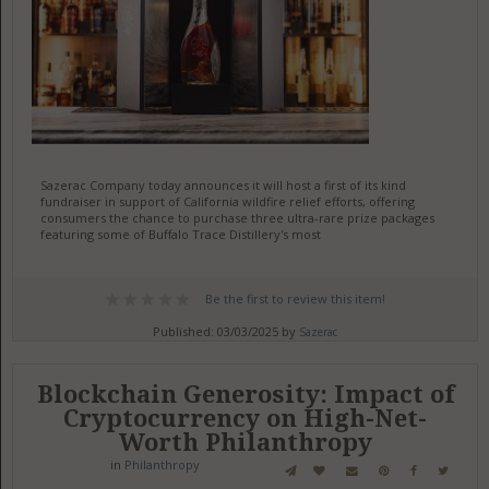
Sazerac Company today announces it will host a first of its kind
fundraiser in support of California wildfire relief efforts, offering
consumers the chance to purchase three ultra-rare prize packages
featuring some of Buffalo Trace Distillery's most
Be the first to review this item!
Published: 03/03/2025 by
Sazerac
Blockchain Generosity: Impact of
Cryptocurrency on High-Net-
Worth Philanthropy
in
Philanthropy