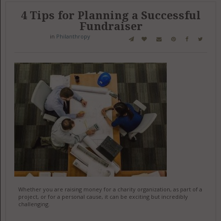
4 Tips for Planning a Successful
Fundraiser
in
Philanthropy
Whether you are raising money for a charity organization, as part of a
project, or for a personal cause, it can be exciting but incredibly
challenging.