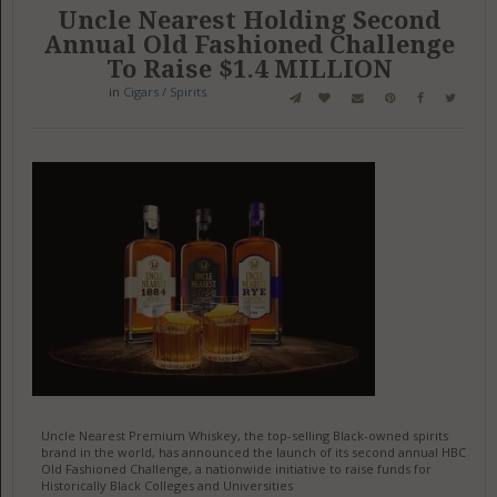
Uncle Nearest Holding Second
Annual Old Fashioned Challenge
To Raise $1.4 MILLION
in
Cigars / Spirits
Uncle Nearest Premium Whiskey, the top-selling Black-owned spirits
brand in the world, has announced the launch of its second annual HBCU
Old Fashioned Challenge, a nationwide initiative to raise funds for
Historically Black Colleges and Universities