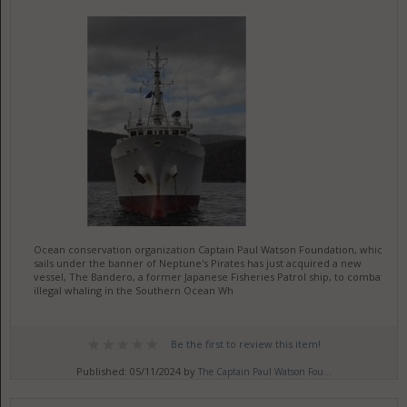
Ocean conservation organization Captain Paul Watson Foundation, which
sails under the banner of Neptune's Pirates has just acquired a new
vessel, The Bandero, a former Japanese Fisheries Patrol ship, to combat
illegal whaling in the Southern Ocean Wh
Be the first to review this item!
Published: 05/11/2024 by
The Captain Paul Watson Fou...