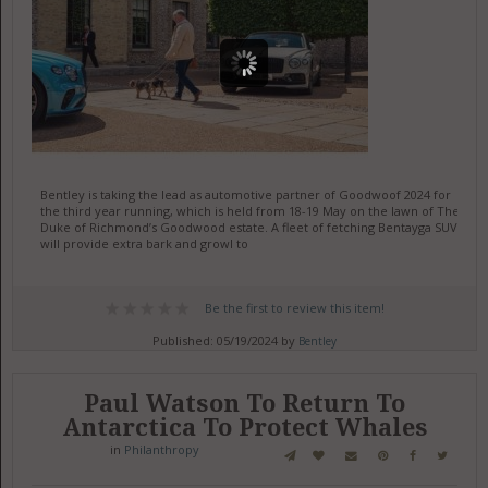
Bentley is taking the lead as automotive partner of Goodwoof 2024 for
the third year running, which is held from 18-19 May on the lawn of The
Duke of Richmond’s Goodwood estate. A fleet of fetching Bentayga SUVs
will provide extra bark and growl to
Be the first to review this item!
Published: 05/19/2024 by
Bentley
Paul Watson To Return To
Antarctica To Protect Whales
in
Philanthropy